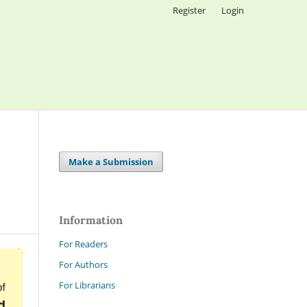
Register
Login
Make a Submission
Information
For Readers
For Authors
For Librarians