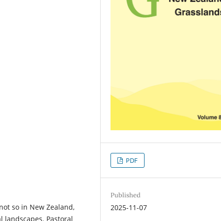
PDF
Published
not so in New Zealand,
2025-11-07
l landscapes. Pastoral