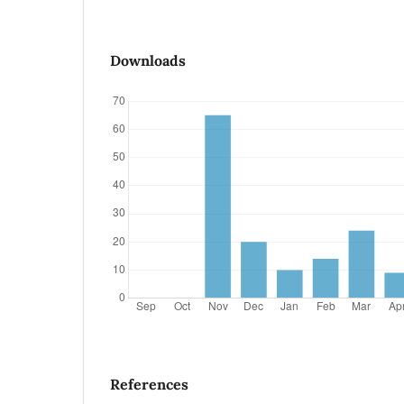
Downloads
References