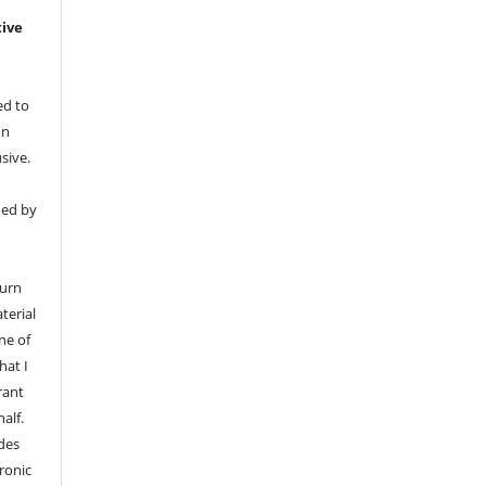
tive
ed to
on
sive.
med by
n
turn
terial
ne of
hat I
rant
alf.
udes
tronic