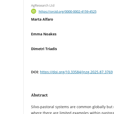
AgResearch Ltd
https://orcid.org/0000-0002-4159-4525
Marta Alfaro
Emma Noakes
Dimetri Triadis
https://doi.org/10.33584/jnzg.2025.87.3769
DOI:
Abstract
Silvo-pastoral systems are common globally but 
where there are limited examples within pastora