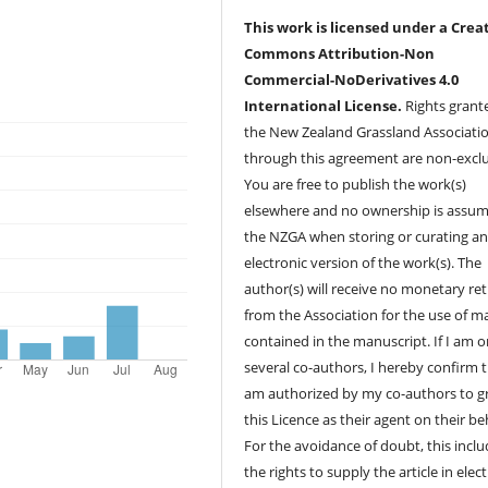
This work is licensed under a Crea
Commons Attribution-Non
Commercial-NoDerivatives 4.0
International License.
Rights grant
the New Zealand Grassland Associati
through this agreement are non-exclu
You are free to publish the work(s)
elsewhere and no ownership is assu
the NZGA when storing or curating a
electronic version of the work(s). The
author(s) will receive no monetary re
from the Association for the use of ma
contained in the manuscript. If I am o
several co-authors, I hereby confirm t
am authorized by my co-authors to g
this Licence as their agent on their beh
For the avoidance of doubt, this incl
the rights to supply the article in elec