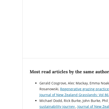
Most read articles by the same author
Gerald Cosgrove, Alec Mackay, Emma Noakes
Rosanowski,
Regenerative grazing practice
Journal of New Zealand Grasslands: Vol 86
Michael Dodd, Rick Burke, John Burke, Phil
sustainability journey
,
Journal of New Zea