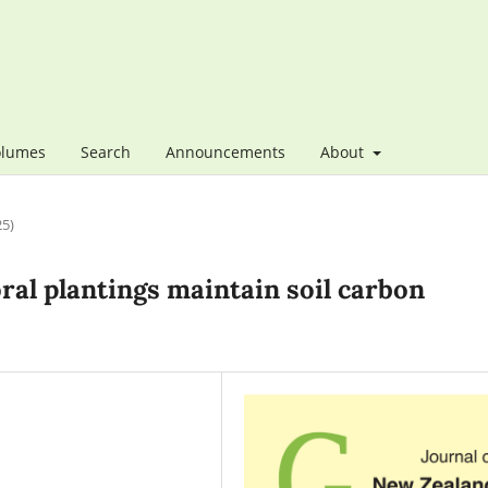
olumes
Search
Announcements
About
25)
ral plantings maintain soil carbon