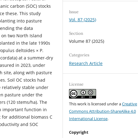
ganic carbon (SOC) stocks
Issue
ce these. This study
Vol. 87 (2025)
lanting into pasture
tending the data
Section
g on two North Island
Volume 87 (2025)
lanted in the late 1990s
opulus deltoides × P.
Categories
s cordata) at a summer-dry
Research Article
easured in 2023, under
 site, along with pasture
es. Soil OC stocks had
License
 relatively stable under
en pasture under the
rs (120 stems/ha). The
This work is licensed under a
Creative
n important function in
Commons Attribution-ShareAlike 4.0
ut for additional biomass C
International License
.
oductivity and SOC
Copyright