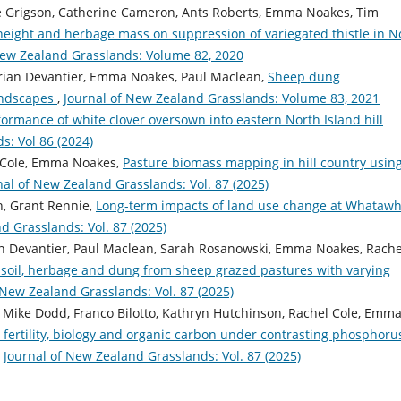
ee Grigson, Catherine Cameron, Ants Roberts, Emma Noakes, Tim
height and herbage mass on suppression of variegated thistle in N
New Zealand Grasslands: Volume 82, 2020
Brian Devantier, Emma Noakes, Paul Maclean,
Sheep dung
andscapes
,
Journal of New Zealand Grasslands: Volume 83, 2021
formance of white clover oversown into eastern North Island hill
s: Vol 86 (2024)
l Cole, Emma Noakes,
Pasture biomass mapping in hill country usin
nal of New Zealand Grasslands: Vol. 87 (2025)
n, Grant Rennie,
Long-term impacts of land use change at Whatawh
d Grasslands: Vol. 87 (2025)
an Devantier, Paul Maclean, Sarah Rosanowski, Emma Noakes, Rache
 soil, herbage and dung from sheep grazed pastures with varying
 New Zealand Grasslands: Vol. 87 (2025)
, Mike Dodd, Franco Bilotto, Kathryn Hutchinson, Rachel Cole, Emm
 fertility, biology and organic carbon under contrasting phosphoru
,
Journal of New Zealand Grasslands: Vol. 87 (2025)