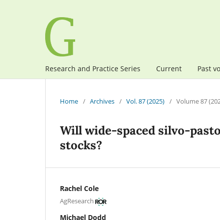
Research and Practice Series
Current
Past v
Home
/
Archives
/
Vol. 87 (2025)
/
Volume 87 (20
Will wide-spaced silvo-pasto
stocks?
Rachel Cole
AgResearch
Michael Dodd