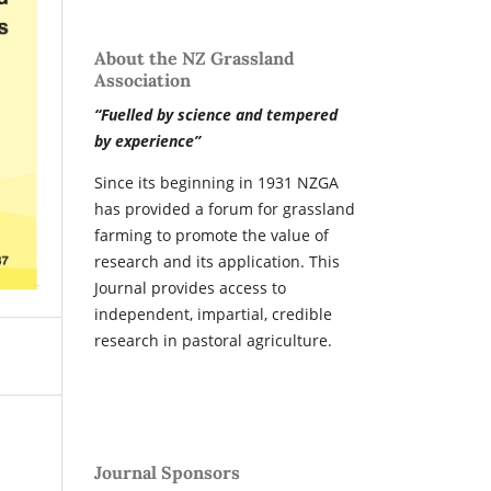
About the NZ Grassland
Association
“Fuelled by science and tempered
by experience”
Since its beginning in 1931 NZGA
has provided a forum for grassland
farming to promote the value of
research and its application. This
Journal provides access to
independent, impartial, credible
research in pastoral agriculture.
Journal Sponsors