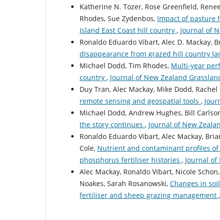
Katherine N. Tozer, Rose Greenfield, Ren
Rhodes, Sue Zydenbos,
Impact of pasture 
Island East Coast hill country
,
Journal of 
Ronaldo Eduardo Vibart, Alec D. Mackay, 
disappearance from grazed hill country l
Michael Dodd, Tim Rhodes,
Multi-year per
country
,
Journal of New Zealand Grassland
Duy Tran, Alec Mackay, Mike Dodd, Rache
remote sensing and geospatial tools
,
Jour
Michael Dodd, Andrew Hughes, Bill Carlso
the story continues
,
Journal of New Zealan
Ronaldo Eduardo Vibart, Alec Mackay, Bri
Cole,
Nutrient and contaminant profiles of
phosphorus fertiliser histories
,
Journal of
Alec Mackay, Ronaldo Vibart, Nicole Schon
Noakes, Sarah Rosanowski,
Changes in soil
fertiliser and sheep grazing management