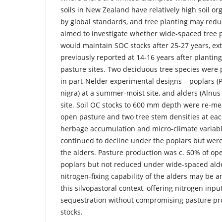
soils in New Zealand have relatively high soil or
by global standards, and tree planting may redu
aimed to investigate whether wide-spaced tree p
would maintain SOC stocks after 25-27 years, ex
previously reported at 14-16 years after plantin
pasture sites. Two deciduous tree species were p
in part-Nelder experimental designs – poplars (P
nigra) at a summer-moist site, and alders (Alnu
site. Soil OC stocks to 600 mm depth were re-m
open pasture and two tree stem densities at each
herbage accumulation and micro-climate variabl
continued to decline under the poplars but were
the alders. Pasture production was c. 60% of op
poplars but not reduced under wide-spaced alde
nitrogen-fixing capability of the alders may be a
this silvopastoral context, offering nitrogen inp
sequestration without compromising pasture pr
stocks.