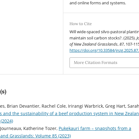
and online forms and systems.
How to Cite
Will wide-spaced silvo-pastoral planti
maintain soil carbon stocks?. (2025).
J
of New Zealand Grasslands
,
87
, 107-11
https://doi.org/10.33584/jnzg.2025.87
More Citation Formats
(s)
, Brian Devantier, Rachel Cole, Irirangi Warbrick, Greg Hart, Sara
s and the sustainability of a beef production system in New Zeala
 (2024)
 Journeaux, Katherine Tozer,
Pukekauri farm – snapshots from a
land Grasslands: Volume 85 (2023)