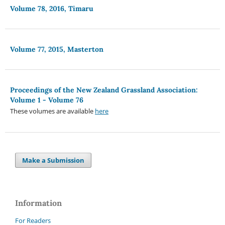
Volume 78, 2016, Timaru
Volume 77, 2015, Masterton
Proceedings of the New Zealand Grassland Association:
Volume 1 - Volume 76
These volumes are available
here
Make a Submission
Information
For Readers