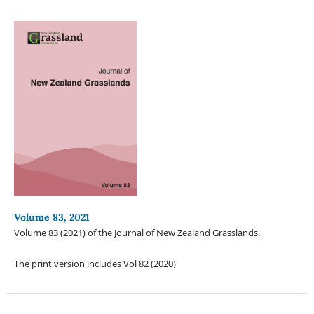
Volume 83, 2021
Volume 83 (2021) of the Journal of New Zealand Grasslands.
The print version includes Vol 82 (2020)