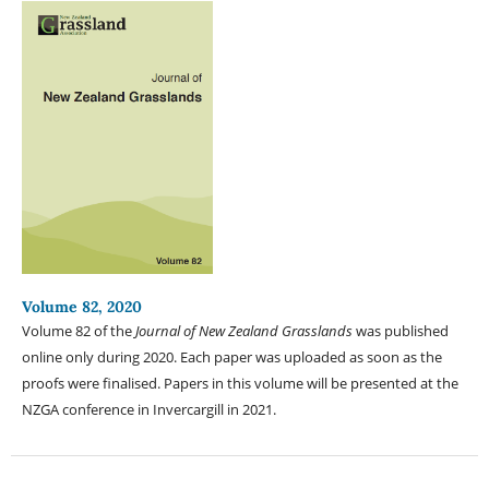
Volume 82, 2020
Volume 82 of the
Journal of New Zealand Grasslands
was published
online only during 2020. Each paper was uploaded as soon as the
proofs were finalised. Papers in this volume will be presented at the
NZGA conference in Invercargill in 2021.