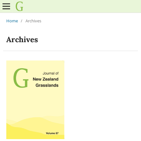
Home
/
Archives
Archives