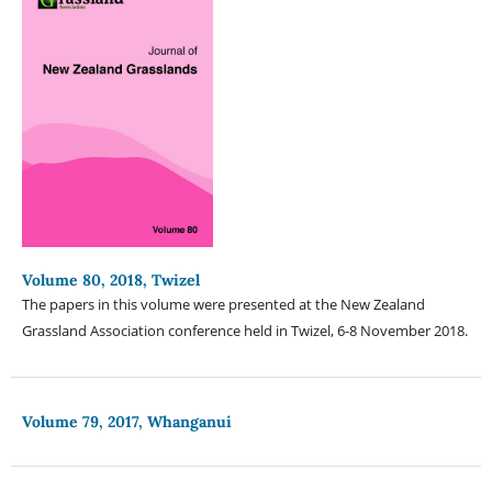
Volume 80, 2018, Twizel
The papers in this volume were presented at the New Zealand
Grassland Association conference held in Twizel, 6-8 November 2018.
Volume 79, 2017, Whanganui