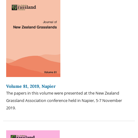
Volume 81, 2019, Napier
The papers in this volume were presented at the New Zealand
Grassland Association conference held in Napier, 5-7 November
2019.