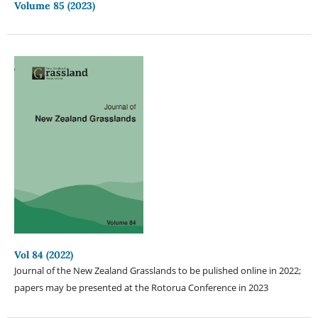
Volume 85 (2023)
Vol 84 (2022)
Journal of the New Zealand Grasslands to be pulished online in 2022;
papers may be presented at the Rotorua Conference in 2023