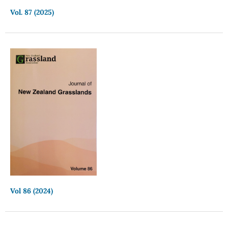
Vol. 87 (2025)
Vol 86 (2024)