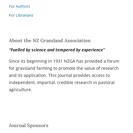
For Authors
For Librarians
About the NZ Grassland Association
“Fuelled by science and tempered by experience”
Since its beginning in 1931 NZGA has provided a forum
for grassland farming to promote the value of research
and its application. This Journal provides access to
independent, impartial, credible research in pastoral
agriculture.
Journal Sponsors