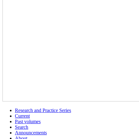
Research and Practice Series
Current
Past volumes
Search
Announcements
About