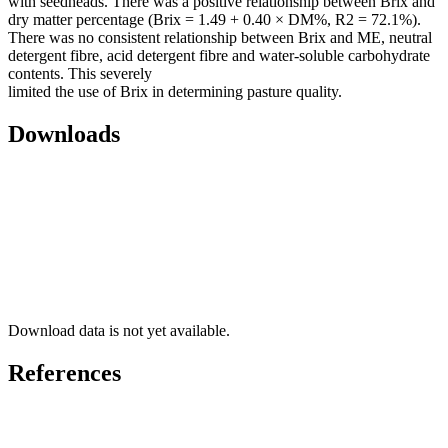
with seedheads. There was a positive relationship between Brix and
dry matter percentage (Brix = 1.49 + 0.40 × DM%, R2 = 72.1%).
There was no consistent relationship between Brix and ME, neutral
detergent fibre, acid detergent fibre and water-soluble carbohydrate
contents. This severely
limited the use of Brix in determining pasture quality.
Downloads
Download data is not yet available.
References