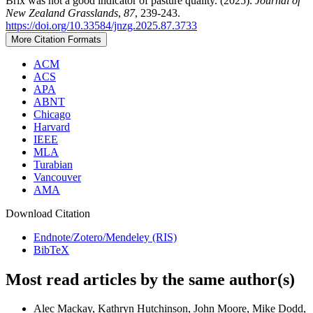
Brix was not a good indicator of pasture quality. (2025).
Journal of
New Zealand Grasslands
,
87
, 239-243.
https://doi.org/10.33584/jnzg.2025.87.3733
More Citation Formats
ACM
ACS
APA
ABNT
Chicago
Harvard
IEEE
MLA
Turabian
Vancouver
AMA
Download Citation
Endnote/Zotero/Mendeley (RIS)
BibTeX
Most read articles by the same author(s)
Alec Mackay, Kathryn Hutchinson, John Moore, Mike Dodd,