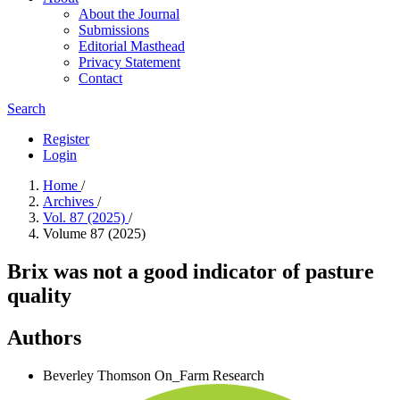
About the Journal
Submissions
Editorial Masthead
Privacy Statement
Contact
Search
Register
Login
Home
/
Archives
/
Vol. 87 (2025)
/
Volume 87 (2025)
Brix was not a good indicator of pasture
quality
Authors
Beverley Thomson
On_Farm Research