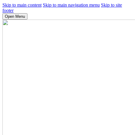
Skip to main content
Skip to main navigation menu
Skip to site
footer
Open Menu