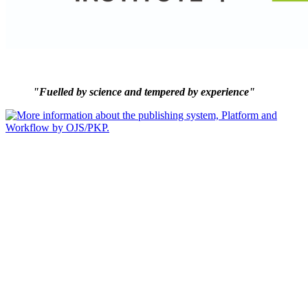
"Fuelled by science and tempered by experience"