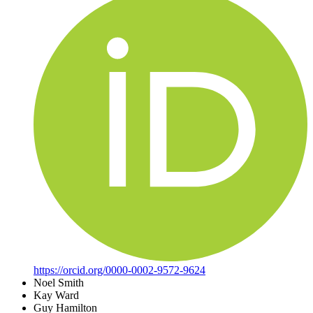
https://orcid.org/0000-0002-9572-9624
Noel Smith
Kay Ward
Guy Hamilton