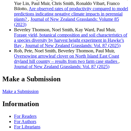
Yue Lin, Paul Muir, Chris Smith, Ronaldo Vibart, Franco
Bilotto,
Are observed rates of productivity compared to model
predictions indicating negative climate impacts in perennial
plants?
,
Journal of New Zealand Grasslands: Volume 85
(2023)
Beverley Thomson, Noel Smith, Kay Ward, Paul Muir,
Forage yield, botanical composition and soil characteristics of
a species diversity by harvest height experiment in Hawke’s
Bay
,
Journal of New Zealand Grasslands: Vol. 87 (2025)
Rob, Pete, Noel Smith, Beverley Thomson, Paul Muir,
Oversowing arrowleaf clover on North Island East Coast
dryland hill country – results from two farm case studies
,
Journal of New Zealand Grasslands: Vol. 87 (2025)
Make a Submission
Make a Submission
Information
For Readers
For Authors
For Librarians