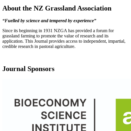
About the NZ Grassland Association
“Fuelled by science and tempered by experience”
Since its beginning in 1931 NZGA has provided a forum for
grassland farming to promote the value of research and its
application. This Journal provides access to independent, impartial,
credible research in pastoral agriculture.
Journal Sponsors