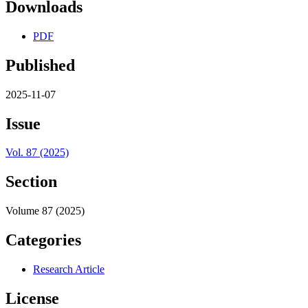
Downloads
PDF
Published
2025-11-07
Issue
Vol. 87 (2025)
Section
Volume 87 (2025)
Categories
Research Article
License