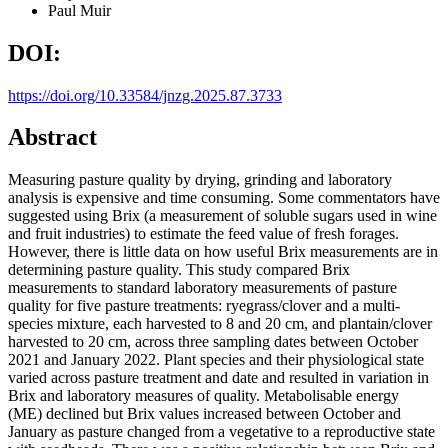
Paul Muir
DOI:
https://doi.org/10.33584/jnzg.2025.87.3733
Abstract
Measuring pasture quality by drying, grinding and laboratory
analysis is expensive and time consuming. Some commentators have
suggested using Brix (a measurement of soluble sugars used in wine
and fruit industries) to estimate the feed value of fresh forages.
However, there is little data on how useful Brix measurements are in
determining pasture quality. This study compared Brix
measurements to standard laboratory measurements of pasture
quality for five pasture treatments: ryegrass/clover and a multi-
species mixture, each harvested to 8 and 20 cm, and plantain/clover
harvested to 20 cm, across three sampling dates between October
2021 and January 2022. Plant species and their physiological state
varied across pasture treatment and date and resulted in variation in
Brix and laboratory measures of quality. Metabolisable energy
(ME) declined but Brix values increased between October and
January as pasture changed from a vegetative to a reproductive state