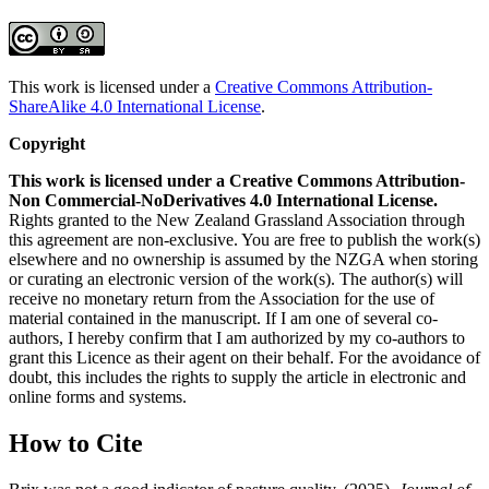
This work is licensed under a
Creative Commons Attribution-
ShareAlike 4.0 International License
.
Copyright
This work is licensed under a Creative Commons Attribution-
Non Commercial-NoDerivatives 4.0 International License.
Rights granted to the New Zealand Grassland Association through
this agreement are non-exclusive. You are free to publish the work(s)
elsewhere and no ownership is assumed by the NZGA when storing
or curating an electronic version of the work(s). The author(s) will
receive no monetary return from the Association for the use of
material contained in the manuscript. If I am one of several co-
authors, I hereby confirm that I am authorized by my co-authors to
grant this Licence as their agent on their behalf. For the avoidance of
doubt, this includes the rights to supply the article in electronic and
online forms and systems.
How to Cite