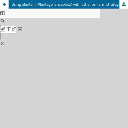
Using plantain (Plantago lanceolata) with other on-farm strategies to meet N loss reduction targets while maintaining profit in Rotorua Lake catchment