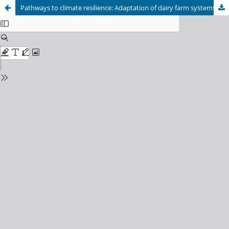
Pathways to climate resilience: Adaptation of dairy farm systems in response to climate changes