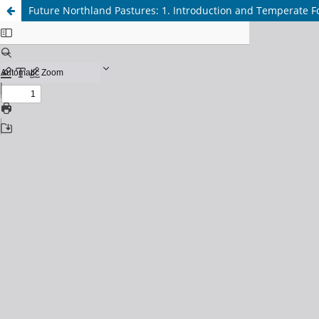
Future Northland Pastures: 1. Introduction and Temperate F