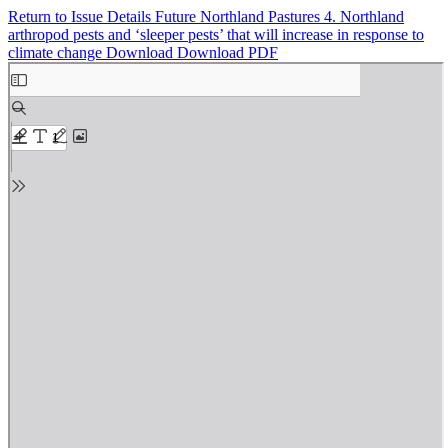
Return to Issue Details
Future Northland Pastures 4. Northland
arthropod pests and ‘sleeper pests’ that will increase in response to
climate change
Download
Download PDF