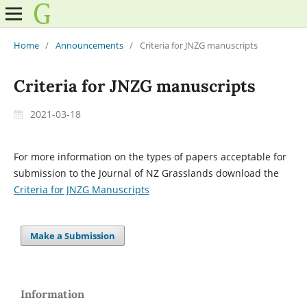
Home
/
Announcements
/
Criteria for JNZG manuscripts
Criteria for JNZG manuscripts
2021-03-18
For more information on the types of papers acceptable for
submission to the Journal of NZ Grasslands download the
Criteria for JNZG Manuscripts
Make a Submission
Information