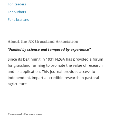
For Readers
For Authors
For Librarians
About the NZ Grassland Association
“Fuelled by science and tempered by experience”
Since its beginning in 1931 NZGA has provided a forum
for grassland farming to promote the value of research
and its application. This Journal provides access to
independent, impartial, credible research in pastoral
agriculture.
Journal Sponsors